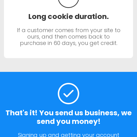
Long cookie duration.
If a customer comes from your site to
ours, and then comes back to
purchase in 60 days, you get credit.
That's it! You send us business, we
send you money!
Signing up and getting your account