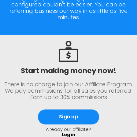
configured couldn't be easier. You can be
referring business our way in as little as five
minutes.
Start making money now!
There is no charge to join our Affiliate Program.
We pay commissions for all sales you referred.
Earn up to 30% commissions
Sign up
Already our affiliate?
Log in