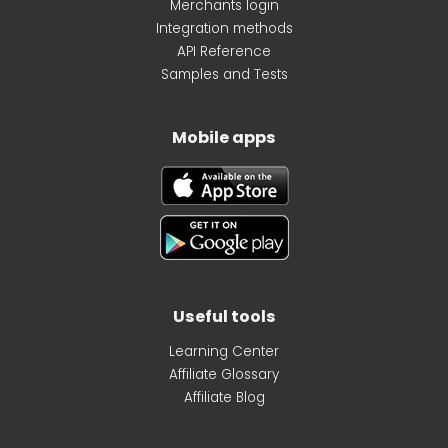
Merchants login
Integration methods
API Reference
Samples and Tests
Mobile apps
Useful tools
Learning Center
Affiliate Glossary
Affiliate Blog