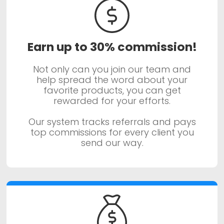
Earn up to 30% commission!
Not only can you join our team and
help spread the word about your
favorite products, you can get
rewarded for your efforts.
Our system tracks referrals and pays
top commissions for every client you
send our way.