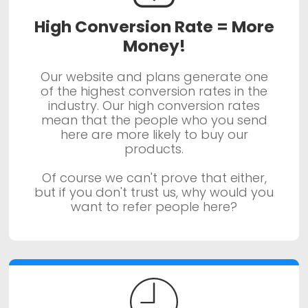
High Conversion Rate = More
Money!
Our website and plans generate one
of the highest conversion rates in the
industry. Our high conversion rates
mean that the people who you send
here are more likely to buy our
products.
Of course we can't prove that either,
but if you don't trust us, why would you
want to refer people here?