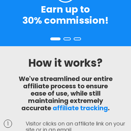
Earn up to
H
30% commission!
Rat
How it works?
We've streamlined our entire
affiliate process to ensure
ease of use, while still
maintaining extremely
accurate
affiliate tracking
.
Visitor clicks on an affiliate link on your
site or in an email.