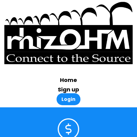
Home
Sign up
Login