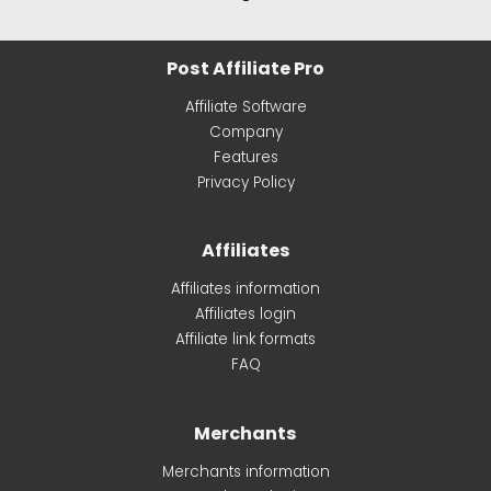
Post Affiliate Pro
Affiliate Software
Company
Features
Privacy Policy
Affiliates
Affiliates information
Affiliates login
Affiliate link formats
FAQ
Merchants
Merchants information