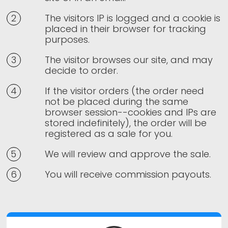
The visitors IP is logged and a cookie is
placed in their browser for tracking
purposes.
The visitor browses our site, and may
decide to order.
If the visitor orders (the order need
not be placed during the same
browser session--cookies and IPs are
stored indefinitely), the order will be
registered as a sale for you.
We will review and approve the sale.
You will receive commission payouts.